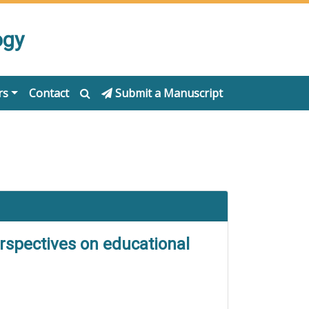
ogy
rs
Contact
Submit a Manuscript
erspectives on educational