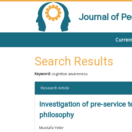
Journal of P
Current
Search Results
Keyword:
cognitive awareness
Research Article
Investigation of pre-service 
philosophy
Mustafa Yeler