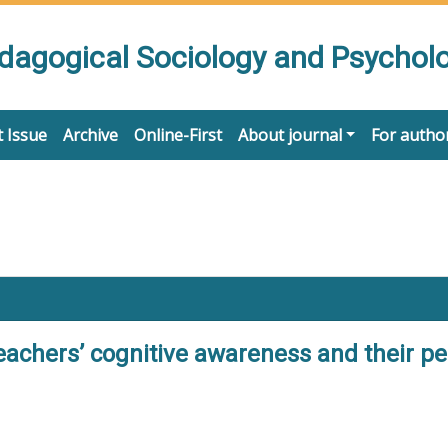
edagogical Sociology and Psychol
 Issue
Archive
Online-First
About journal
For autho
teachers’ cognitive awareness and their p