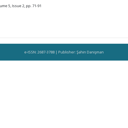
ume 5, Issue 2, pp. 71-91
e-ISSN: 2687-3788 | Publisher: Şahin Danişman