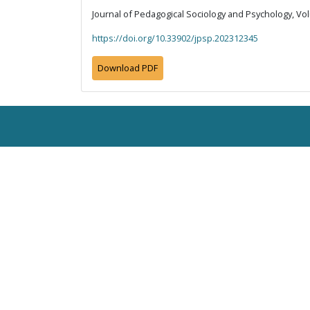
Journal of Pedagogical Sociology and Psychology, Vol
https://doi.org/10.33902/jpsp.202312345
Download PDF