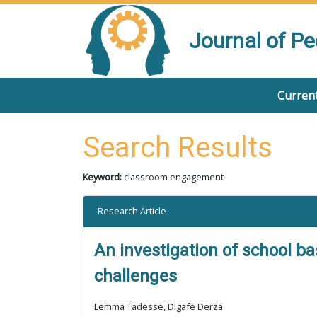
Journal of P
Current
Search Results
Keyword:
classroom engagement
Research Article
An investigation of school b
challenges
Lemma Tadesse, Digafe Derza