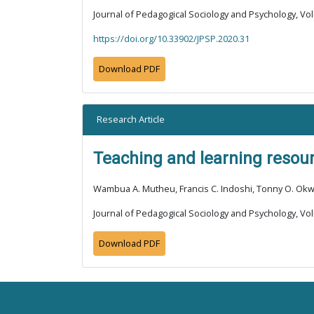
Journal of Pedagogical Sociology and Psychology, Vol
https://doi.org/10.33902/JPSP.2020.31
Download PDF
Research Article
Teaching and learning resour
Wambua A. Mutheu, Francis C. Indoshi, Tonny O. O
Journal of Pedagogical Sociology and Psychology, Vol
Download PDF