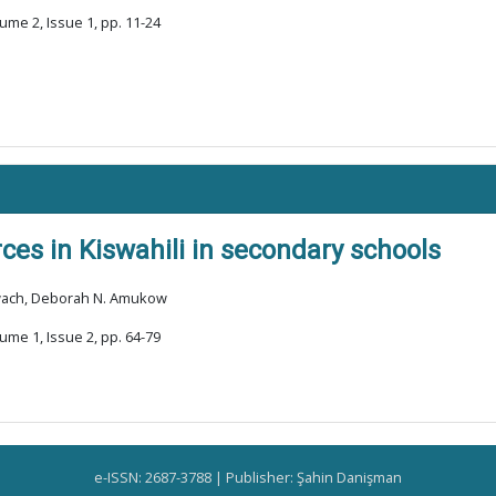
ume 2, Issue 1, pp. 11-24
ces in Kiswahili in secondary schools
kwach, Deborah N. Amukow
ume 1, Issue 2, pp. 64-79
e-ISSN: 2687-3788 | Publisher: Şahin Danişman