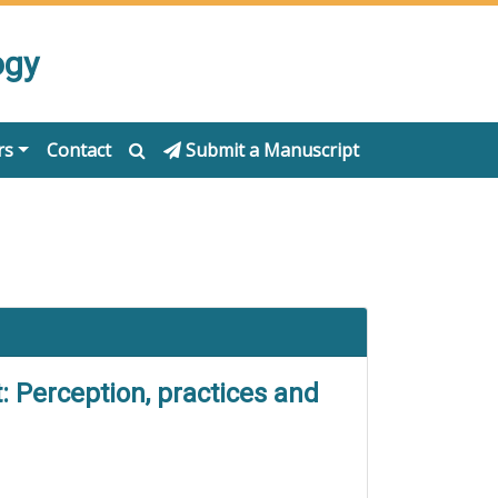
ogy
rs
Contact
Submit a Manuscript
 Perception, practices and