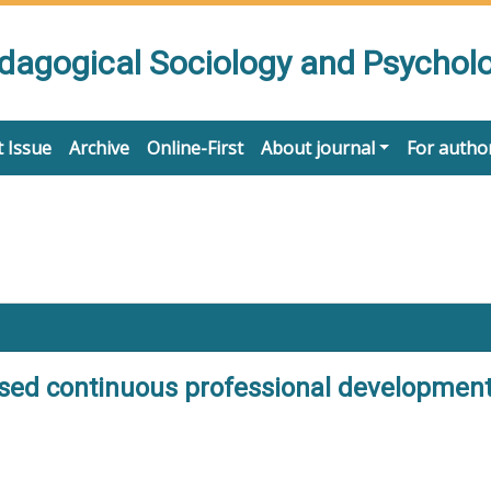
edagogical Sociology and Psychol
 Issue
Archive
Online-First
About journal
For autho
ased continuous professional development: