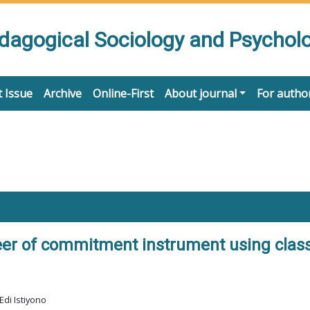
edagogical Sociology and Psychol
 Issue
Archive
Online-First
About journal
For autho
er of commitment instrument using class
Edi Istiyono