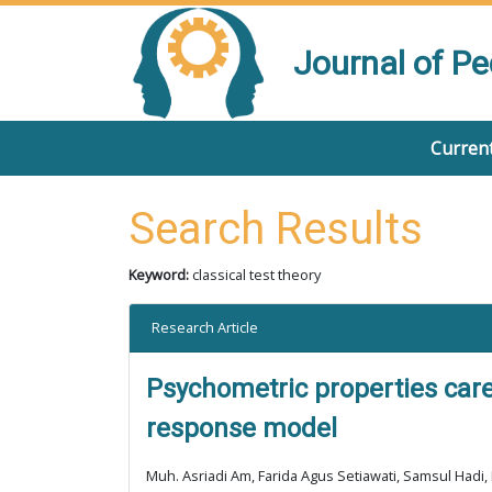
Journal of P
Current
Search Results
Keyword:
classical test theory
Research Article
Psychometric properties care
response model
Muh. Asriadi Am, Farida Agus Setiawati, Samsul Hadi, 