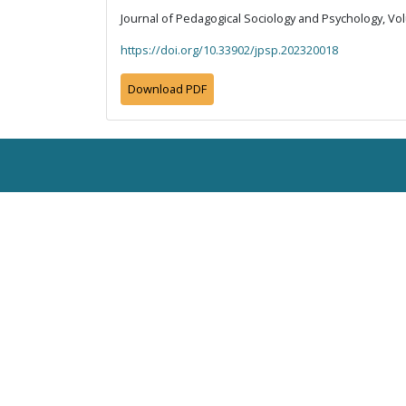
Journal of Pedagogical Sociology and Psychology, Vol
https://doi.org/10.33902/jpsp.202320018
Download PDF