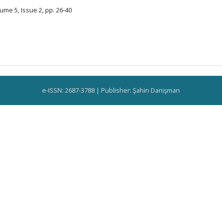
ume 5, Issue 2, pp. 26-40
e-ISSN: 2687-3788 | Publisher: Şahin Danişman