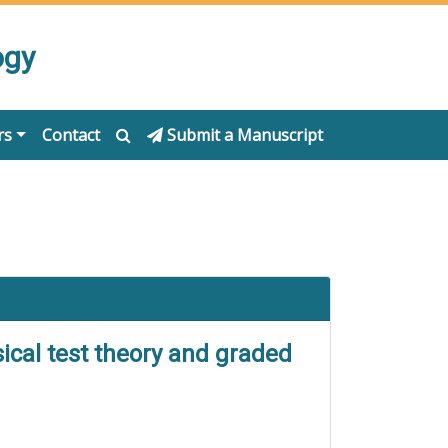
ogy
rs
Contact
Submit a Manuscript
ical test theory and graded