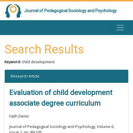
Journal of Pedagogical Sociology and Psychology
Search Results
Keyword:
child development
Research Article
Evaluation of child development
associate degree curriculum
Fatih Demir
Journal of Pedagogical Sociology and Psychology, Volume 6,
Issue 1, pp. 89-105