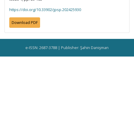
https://doi.org/10.33902/jpsp.202425930
Download PDF
e-ISSN: 2687-3788 | Publisher: Şahin Danişman