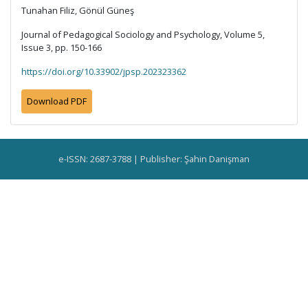
Tunahan Filiz, Gönül Güneş
Journal of Pedagogical Sociology and Psychology, Volume 5,
Issue 3, pp. 150-166
https://doi.org/10.33902/jpsp.202323362
Download PDF
e-ISSN: 2687-3788 | Publisher: Şahin Danişman