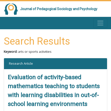
Journal of Pedagogical Sociology and Psychology
Search Results
Keyword:
arts or sports activities
Research Article
Evaluation of activity-based
mathematics teaching to students
with learning disabilities in out-of-
school learning environments