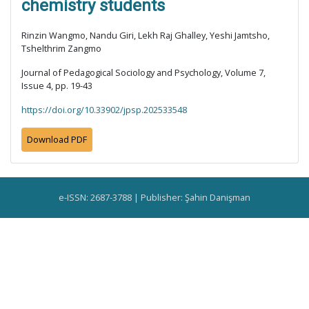
chemistry students
Rinzin Wangmo, Nandu Giri, Lekh Raj Ghalley, Yeshi Jamtsho,
Tshelthrim Zangmo
Journal of Pedagogical Sociology and Psychology, Volume 7,
Issue 4, pp. 19-43
https://doi.org/10.33902/jpsp.202533548
Download PDF
e-ISSN: 2687-3788 | Publisher: Şahin Danişman