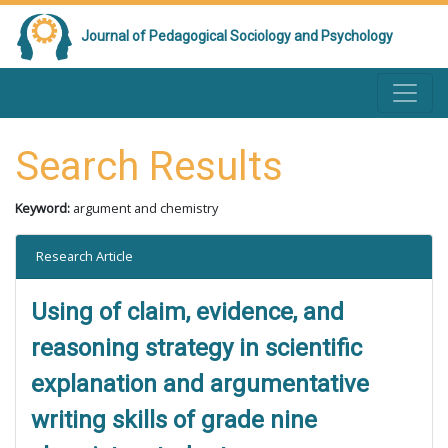
Journal of Pedagogical Sociology and Psychology
Search Results
Keyword:
argument and chemistry
Research Article
Using of claim, evidence, and
reasoning strategy in scientific
explanation and argumentative
writing skills of grade nine