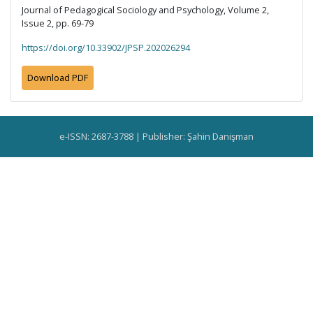
Journal of Pedagogical Sociology and Psychology, Volume 2,
Issue 2, pp. 69-79
https://doi.org/10.33902/JPSP.202026294
Download PDF
e-ISSN: 2687-3788 | Publisher: Şahin Danişman