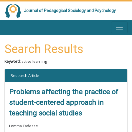
Journal of Pedagogical Sociology and Psychology
Search Results
Keyword:
active learning
Research Article
Problems affecting the practice of
student-centered approach in
teaching social studies
Lemma Tadesse