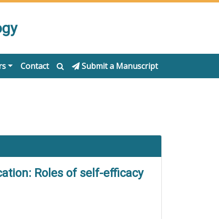
ogy
rs
Contact
Submit a Manuscript
tion: Roles of self-efficacy