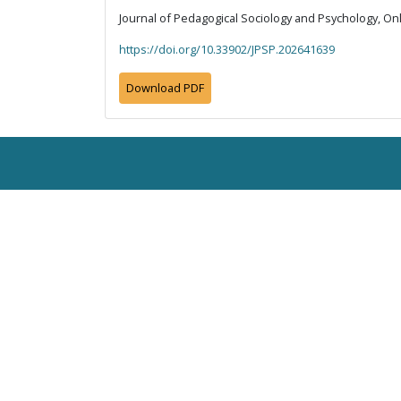
Journal of Pedagogical Sociology and Psychology, Onli
https://doi.org/10.33902/JPSP.202641639
Download PDF