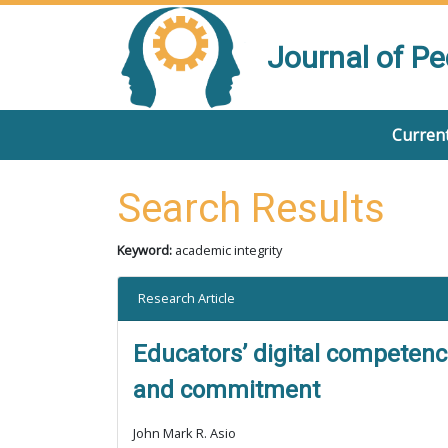
Journal of P
Current
Search Results
Keyword:
academic integrity
Research Article
Educators’ digital competence
and commitment
John Mark R. Asio