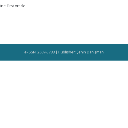
ne-First Article
e-ISSN: 2687-3788 | Publisher: Şahin Danişman