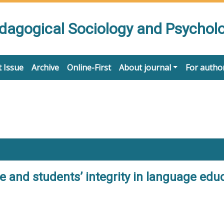
edagogical Sociology and Psychol
 Issue
Archive
Online-First
About journal
For autho
 and students’ integrity in language educa