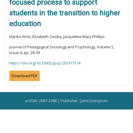
focused process to support
students in the transition to higher
education
Mariko Kishi, Elizabeth Osoba, Jacqueline Mary Phillips
Journal of Pedagogical Sociology and Psychology, Volume 5,
Issue 4, pp. 28-39
https://doi.org/10.33902/jpsp.202317514
Download PDF
e-ISSN: 2687-3788 | Publisher: Şahin Danişman