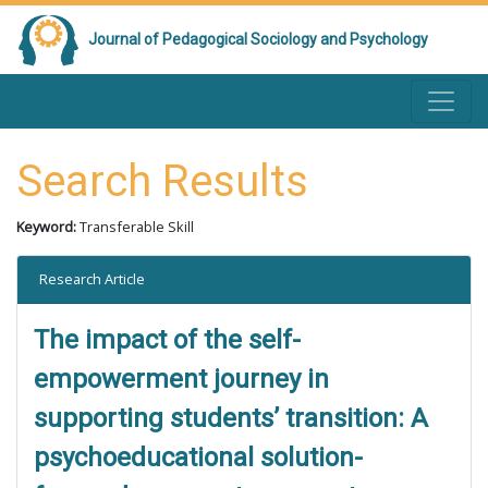
Journal of Pedagogical Sociology and Psychology
Search Results
Keyword:
Transferable Skill
Research Article
The impact of the self-
empowerment journey in
supporting students’ transition: A
psychoeducational solution-