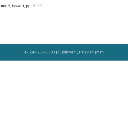
ume 5, Issue 1, pp. 20-30
e-ISSN: 2687-3788 | Publisher: Şahin Danişman