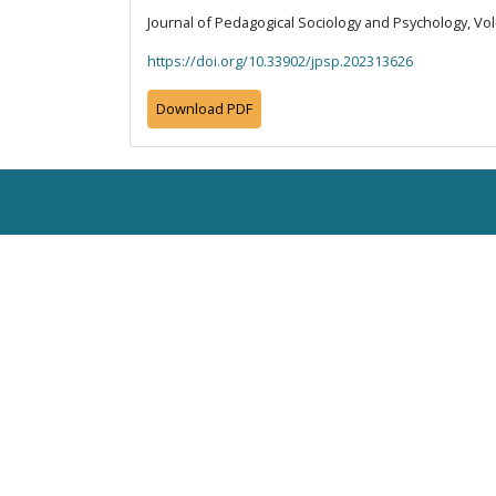
Journal of Pedagogical Sociology and Psychology, Vol
https://doi.org/10.33902/jpsp.202313626
Download PDF