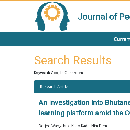
Journal of P
Current
Search Results
Keyword:
Google Classroom
Research Article
An investigation into Bhutan
learning platform amid the 
Dorjee Wangchuk, Kado Kado, Nim Dem