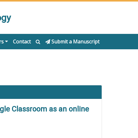
ogy
rs
Contact
Submit a Manuscript
ogle Classroom as an online