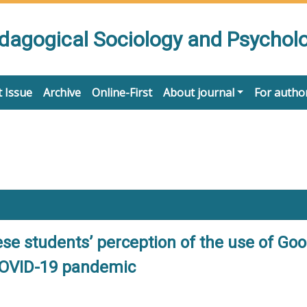
edagogical Sociology and Psychol
 Issue
Archive
Online-First
About journal
For autho
ese students’ perception of the use of Go
COVID-19 pandemic