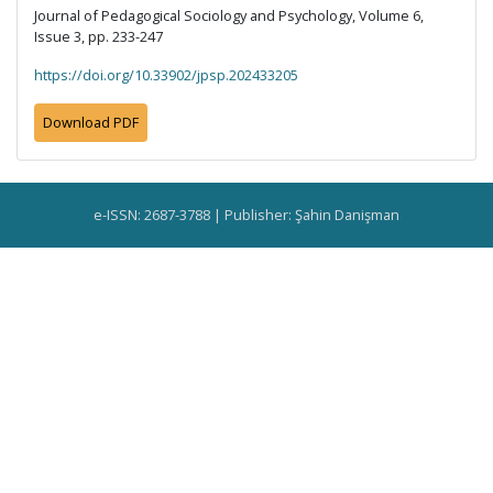
Journal of Pedagogical Sociology and Psychology, Volume 6,
Issue 3, pp. 233-247
https://doi.org/10.33902/jpsp.202433205
Download PDF
e-ISSN: 2687-3788 | Publisher: Şahin Danişman