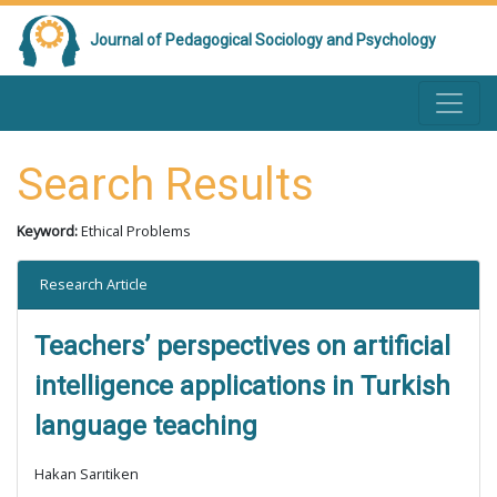
Journal of Pedagogical Sociology and Psychology
Search Results
Keyword:
Ethical Problems
Research Article
Teachers’ perspectives on artificial
intelligence applications in Turkish
language teaching
Hakan Sarıtiken