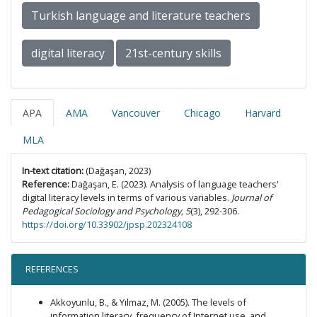
Turkish language and literature teachers
digital literacy
21st-century skills
APA
AMA
Vancouver
Chicago
Harvard
MLA
In-text citation:
(Dağaşan, 2023)
Reference:
Dağaşan, E. (2023). Analysis of language teachers'
digital literacy levels in terms of various variables.
Journal of
Pedagogical Sociology and Psychology, 5
(3), 292-306.
https://doi.org/10.33902/jpsp.202324108
REFERENCES
Akkoyunlu, B., & Yılmaz, M. (2005). The levels of
information literacy, frequency of Internet use, and