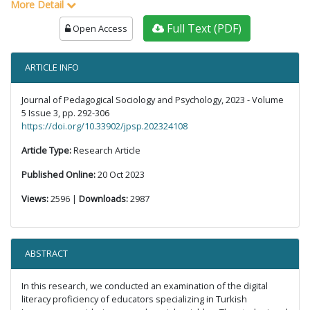
More Detail
Full Text (PDF)
Open Access
ARTICLE INFO
Journal of Pedagogical Sociology and Psychology, 2023 - Volume
5 Issue 3, pp. 292-306
https://doi.org/10.33902/jpsp.202324108
Article Type:
Research Article
Published Online:
20 Oct 2023
Views:
2596 |
Downloads:
2987
ABSTRACT
In this research, we conducted an examination of the digital
literacy proficiency of educators specializing in Turkish