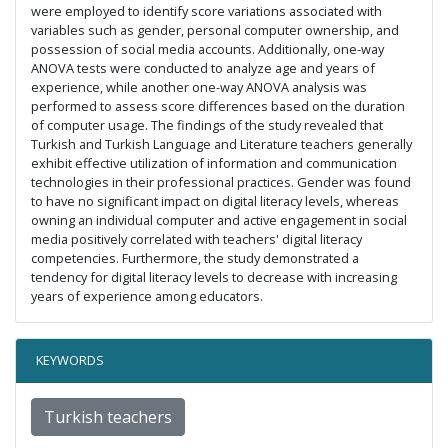
were employed to identify score variations associated with
variables such as gender, personal computer ownership, and
possession of social media accounts. Additionally, one-way
ANOVA tests were conducted to analyze age and years of
experience, while another one-way ANOVA analysis was
performed to assess score differences based on the duration
of computer usage. The findings of the study revealed that
Turkish and Turkish Language and Literature teachers generally
exhibit effective utilization of information and communication
technologies in their professional practices. Gender was found
to have no significant impact on digital literacy levels, whereas
owning an individual computer and active engagement in social
media positively correlated with teachers' digital literacy
competencies. Furthermore, the study demonstrated a
tendency for digital literacy levels to decrease with increasing
years of experience among educators.
KEYWORDS
Turkish teachers