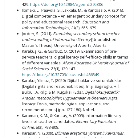
429.
https://doi.org/10.12984/egeefd.295306
Ilomäki, L., Paavola, S., Lakkala, M., & Kantosalo, A. (2016).
Digital competence – An emergent boundary concept for
policy and educational research.
Education and
Information Technologies, 21
(3), 655–679.
Jorden, S. (2011).
Examining secondary school teacher
understanding of information literacy
[Unpublished
Master's Thesis]. University of Alberta, Alberta.
Karakuş, G., & Gürbüz, O. (2019). Examination of pre-
service teachers' digital literacy self-efficacy skills in terms
of different variables.
Afyon Kocatepe University Journal of
Social Sciences, 21(
1), 129-147.
https://doi.org/10.32709/akusosbil.466549
Karakuş Yılmaz, T. (2020). Dijital haklar ve sorumluluklar
[Digital rights and responsibilities]. In Ş. Sağıroğlu, H. İ.
Bülbül, A. Kılıç, & M. Küçükali (Eds.),
Dijital okuryazarlik:
Araçlar, metodolojiler, uygulamalar ve öneriler
[Digital
literacy: Tools, methodologies, applications, and
recommendations] (pp. 127-180). Nobel.
Karaman, K. M., & Karataş, A. (2009). Information literacy
levels of teacher candidates.
Elementary Education
Online, 8
(3), 798-808.
Karasar, N. (2009).
Bilimsel araştırma yöntemi:
Kavramlar,