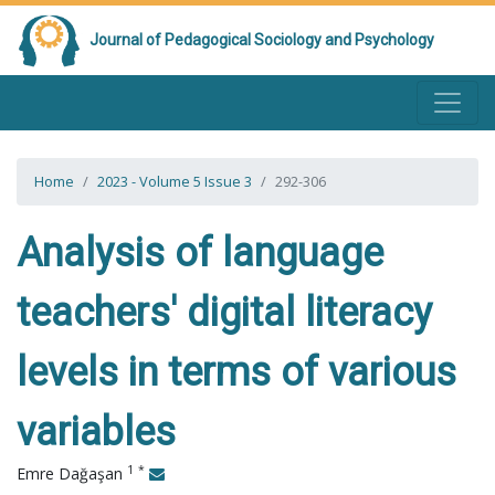
Journal of Pedagogical Sociology and Psychology
Home
2023 - Volume 5 Issue 3
292-306
Analysis of language
teachers' digital literacy
levels in terms of various
variables
1
*
Emre Dağaşan