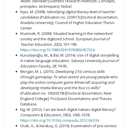
ilkeler, teknikler
[Scientific research methods: Concepts,
principles, techniques]. Nobel.
Kıyıcı, M. (2008).
Identifying digital literacy level of teacher
candidates
(Publication no. 220917) [Doctoral dissertation,
Anadolu University]. Council of Higher Education Thesis
Center.
Krumsvik, R. (2009). Situated learning in the networked
society and the digitized school.
European Journal of
Teacher Education, 32
(2), 167–185.
https://doi.org/10.1080/02619760802457224
Kurudayıoğlu, M., & Bal, M. (2014). Use of digital storytelling
in native language education.
Sakarya University Journal of
Education Faculty
,
28
, 74-95.
Morgan, M. L. (2015).
Developing 21st century skills
through gameplay: To what extent are young people who
play the online computer game Minecraft acquiring and
developing media literacy and the four cs skills?
(Publication no. 10020378) [Doctoral dissertation, New
England College]. ProQuest Dissertations and Theses
Database.
Ng, W. (2012). Can we teach digital natives digital literacy?.
Computers & Education, 59
(3), 1065-1078.
https://doi.org/10.1016/j.compedu.2012.04.016
Ocak, G., & Karakuş, G. (2019). Examination of pre-service