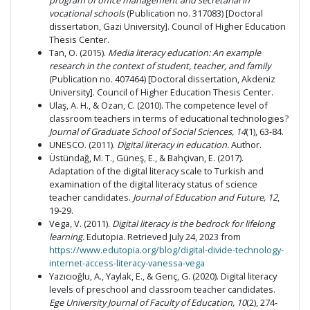
program of office management and secretarial in
vocational schools
(Publication no. 317083) [Doctoral
dissertation, Gazi University]. Council of Higher Education
Thesis Center.
Tan, O. (2015).
Media literacy education: An example
research in the context of student, teacher, and family
(Publication no. 407464) [Doctoral dissertation, Akdeniz
University]. Council of Higher Education Thesis Center.
Ulaş, A. H., & Ozan, C. (2010). The competence level of
classroom teachers in terms of educational technologies?
Journal of Graduate School of Social Sciences, 14
(1), 63-84.
UNESCO. (2011).
Digital literacy in education.
Author.
Üstündağ, M. T., Güneş, E., & Bahçivan, E. (2017).
Adaptation of the digital literacy scale to Turkish and
examination of the digital literacy status of science
teacher candidates.
Journal of Education and Future,
12
,
19-29.
Vega, V. (2011).
Digital literacy is the bedrock for lifelong
learning.
Edutopia. Retrieved July 24, 2023 from
https://www.edutopia.org/blog/digital-divide-technology-
internet-access-literacy-vanessa-vega
Yazıcıoğlu, A., Yaylak, E., & Genç, G. (2020). Digital literacy
levels of preschool and classroom teacher candidates.
Ege University Journal of Faculty of Education, 10
(2), 274-