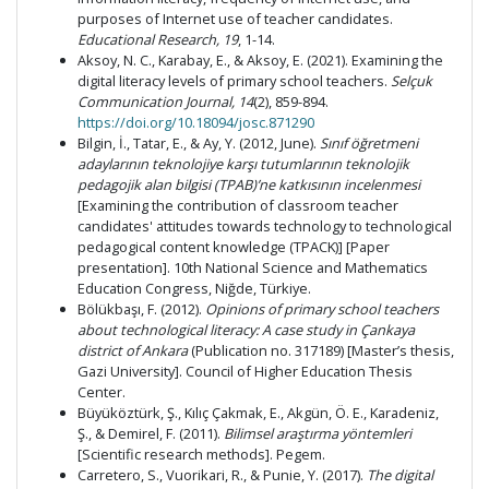
purposes of Internet use of teacher candidates.
Educational Research, 19
, 1-14.
Aksoy, N. C., Karabay, E., & Aksoy, E. (2021). Examining the
digital literacy levels of primary school teachers.
Selçuk
Communication Journal, 14
(2), 859-894.
https://doi.org/10.18094/josc.871290
Bilgin, İ., Tatar, E., & Ay, Y. (2012, June).
Sınıf öğretmeni
adaylarının teknolojiye karşı tutumlarının teknolojik
pedagojik alan bilgisi (TPAB)’ne katkısının incelenmesi
[Examining the contribution of classroom teacher
candidates' attitudes towards technology to technological
pedagogical content knowledge (TPACK)] [Paper
presentation]. 10th National Science and Mathematics
Education Congress, Niğde, Türkiye.
Bölükbaşı, F. (2012).
Opinions of primary school teachers
about technological literacy: A case study in Çankaya
district of Ankara
(Publication no. 317189) [Master’s thesis,
Gazi University]. Council of Higher Education Thesis
Center.
Büyüköztürk, Ş., Kılıç Çakmak, E., Akgün, Ö. E., Karadeniz,
Ş., & Demirel, F. (2011).
Bilimsel araştırma yöntemleri
[Scientific research methods]. Pegem.
Carretero, S., Vuorikari, R., & Punie, Y. (2017).
The digital