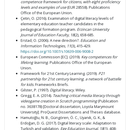
competence framework for citizens, with eight proficiency
levels and examples of use
(EUR 28558). Publications
Office of the European Union.
Çetin, O. (2016). Examination of digital literacy levels of
elementary education teacher candidates in the
pedagogical formation program.
Erzincan University
Journal of Education Faculty, 18
(2), 658-685.
Erstad, O. (2006). A new direction?.
Education and
Information Technologies, 11
(3), 415-429.
https://doi.org/10.1007/s10639-006-9008-2
European Commission [EC]. (2019).
Key competences for
lifelong learning
. Publications Office of the European
Union.
Framework for 21st Century Learning. (2019).
P21
partnership for 21st century learning. a network of battelle
for kids.
Frameworks Briefs.
Gilster, P. (1997).
Digital literacy.
Wiley.
Gregg, E. A. (2014).
Teaching critical media literacy through
videogame creation in Scratch programming
(Publication
no. 3638178) [Doctoral dissertation, Loyola Marymount
University]. ProQuest Dissertations and Theses database.
Hamutoğlu, N. B., Güngören, Ö. C., Uyanık, G. K., &
Erdoğan, D. G. (2017). Digital literacy scale: Adaptation to
Turkish and validation.
Ege Education Journal, 18
(1), 408-