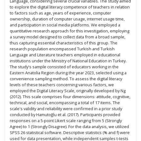
Language, considering several crucial variables. The study aimed
to explore the digital literacy competence of teachers in relation
to factors such as age, years of experience, computer
ownership, duration of computer usage, internet usage time,
and participation in social media platforms. We employed a
quantitative research approach for this investigation, employing
a survey model designed to collect data from a broad sample,
thus capturing essential characteristics of this group. The
research population encompassed Turkish and Turkish
Language and Literature teachers employed in educational
institutions under the Ministry of National Education in Turkey.
The study's sample consisted of educators working in the
Eastern Anatolia Region during the year 2023, selected using a
convenience sampling method. To assess the digital literacy
levels of these teachers concerning various factors, we
employed the Digital Literacy Scale, originally developed by Ng
(2012). This scale comprises four dimensions: attitude, cognitive,
technical, and social, encompassing a total of 17 items. The
scale's validity and reliability were confirmed in a prior study
conducted by Hamutoğlu et al. (2017). Participants provided
responses on a 5-point Likert scale ranging from 5 (Strongly
Agree) to 1 (Strongly Disagree). For the data analysis, we utilized
SPSS 26 statistical software. Descriptive statistics (% and f) were
used for data presentation, while independent samples t-tests