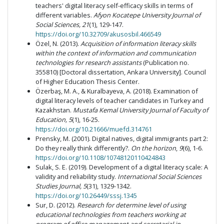
teachers' digital literacy self-efficacy skills in terms of
different variables.
Afyon Kocatepe University Journal of
Social Sciences, 21
(1), 129-147.
https://doi.org/10.32709/akusosbil.466549
Özel, N. (2013).
Acquisition of information literacy skills
within the context of information and communication
technologies for research assistants
(Publication no.
355810) [Doctoral dissertation, Ankara University]. Council
of Higher Education Thesis Center.
Özerbaş, M. A., & Kuralbayeva, A. (2018). Examination of
digital literacy levels of teacher candidates in Turkey and
Kazakhstan.
Mustafa Kemal University Journal of Faculty of
Education,
5
(1), 16-25.
https://doi.org/10.21666/muefd.314761
Prensky, M. (2001). Digital natives, digital immigrants part 2:
Do they really think differently?.
On the horizon
,
9
(6), 1-6.
https://doi.org/10.1108/10748120110424843
Sulak, S. E. (2019). Development of a digital literacy scale: A
validity and reliability study.
International Social Sciences
Studies Journal, 5
(31), 1329-1342.
https://doi.org/10.26449/sssj.1345
Sur, D. (2012).
Research for determine level of using
educational technologies from teachers working at