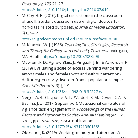
Psychology
,
120,
21–27.
https://doi.org/10.1016/j.biopsycho.2016.07.019
McCoy, B. R. (2016). Digital distractions in the classroom
phase II: Student classroom use of digital devices for
non-class related purposes.
Journal of Media Education,
7
(1), 5-32.
http://digitalcommons.unl.edu/journalismfacpub/90
McKeachie, W. J. (1986).
Teaching Tips: Strategies, Research
and Theory for College and University Teachers
. Lexington,
MA: Heath.
https://doi.org/10.2307/328598
Mowlem, F. D., Agnew-Blais, J., Pingault, J. B., & Asherson, P.
(2019). Evaluating a scale of excessive mind wandering
among males and females with and without attention-
deficit/hyperactivity disorder from a population sample.
Scientific Reports
,
9
(1), 1-9.
https://doi.org/10.1038/s41598-019-39227-w
Neigel, A. R., Claypoole, V. L., Waldorf, K. M., Dever, D. A., &
Szalma, J. L. (2017, September). Motivational correlates of
vigilance task engagement. In
Proceedings of the Human
Factors and Ergonomics Society Annual Meeting
(Vol. 61,
No. 1, pp. 1524-1528). SAGE Publications.
https://doi.org/10.1177/1541931213601865
Oberauer, K. (2019). Working memory and attention–A