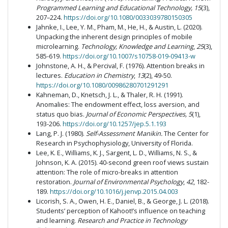
Programmed Learning and Educational Technology, 15
(3),
207–224.
https://doi.org/10.1080/0033039780150305
Jahnke, I., Lee, Y. M., Pham, M., He, H., & Austin, L. (2020).
Unpacking the inherent design principles of mobile
microlearning.
Technology, Knowledge and Learning
,
25
(3),
585-619.
https://doi.org/10.1007/s10758-019-09413-w
Johnstone, A. H., & Percival, F. (1976). Attention breaks in
lectures.
Education in Chemistry
,
13
(2), 49-50.
https://doi.org/10.1080/00986280701291291
Kahneman, D., Knetsch, J. L., & Thaler, R. H. (1991).
Anomalies: The endowment effect, loss aversion, and
status quo bias.
Journal of Economic Perspectives, 5
(1),
193-206.
https://doi.org/10.1257/jep.5.1.193
Lang, P. J. (1980).
Self-Assessment Manikin.
The Center for
Research in Psychophysiology, University of Florida.
Lee, K. E., Williams, K. J., Sargent, L. D., Williams, N. S., &
Johnson, K. A. (2015). 40-second green roof views sustain
attention: The role of micro-breaks in attention
restoration.
Journal of Environmental Psychology
,
42
, 182-
189.
https://doi.org/10.1016/j.jenvp.2015.04.003
Licorish, S. A., Owen, H. E., Daniel, B., & George, J. L. (2018).
Students’ perception of Kahoot!’s influence on teaching
and learning.
Research and Practice in Technology