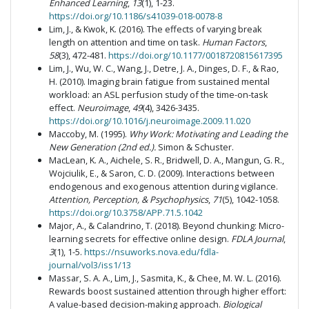
Enhanced Learning
,
13
(1), 1-23.
https://doi.org/10.1186/s41039-018-0078-8
Lim, J., & Kwok, K. (2016). The effects of varying break
length on attention and time on task.
Human Factors
,
58
(3), 472-481.
https://doi.org/10.1177/0018720815617395
Lim, J., Wu, W. C., Wang, J., Detre, J. A., Dinges, D. F., & Rao,
H. (2010). Imaging brain fatigue from sustained mental
workload: an ASL perfusion study of the time-on-task
effect.
Neuroimage
,
49
(4), 3426-3435.
https://doi.org/10.1016/j.neuroimage.2009.11.020
Maccoby, M. (1995).
Why Work: Motivating and Leading the
New Generation (2nd ed.).
Simon & Schuster.
MacLean, K. A., Aichele, S. R., Bridwell, D. A., Mangun, G. R.,
Wojciulik, E., & Saron, C. D. (2009). Interactions between
endogenous and exogenous attention during vigilance.
Attention, Perception, & Psychophysics
,
71
(5), 1042-1058.
https://doi.org/10.3758/APP.71.5.1042
Major, A., & Calandrino, T. (2018). Beyond chunking: Micro-
learning secrets for effective online design.
FDLA Journal
,
3
(1), 1-5.
https://nsuworks.nova.edu/fdla-
journal/vol3/iss1/13
Massar, S. A. A., Lim, J., Sasmita, K., & Chee, M. W. L. (2016).
Rewards boost sustained attention through higher effort:
A value-based decision-making approach.
Biological