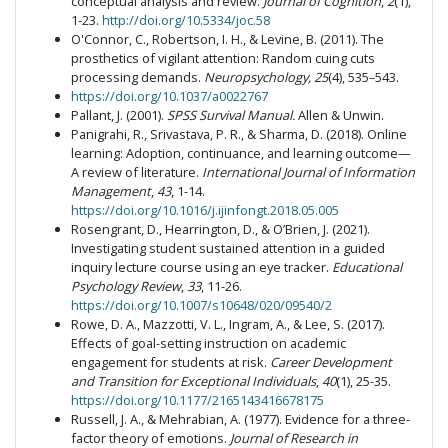
conceptual analysis and review.
Journal of Cognition
,
2
(1),
1-23.
http://doi.org/10.5334/joc.58
O'Connor, C., Robertson, I. H., & Levine, B. (2011). The
prosthetics of vigilant attention: Random cuing cuts
processing demands.
Neuropsychology, 25
(4), 535–543.
https://doi.org/10.1037/a0022767
Pallant, J. (2001).
SPSS Survival Manual.
Allen & Unwin.
Panigrahi, R., Srivastava, P. R., & Sharma, D. (2018). Online
learning: Adoption, continuance, and learning outcome—
A review of literature.
International Journal of Information
Management
,
43
, 1-14.
https://doi.org/10.1016/j.ijinfongt.2018.05.005
Rosengrant, D., Hearrington, D., & O’Brien, J. (2021).
Investigating student sustained attention in a guided
inquiry lecture course using an eye tracker.
Educational
Psychology Review
,
33
, 11-26.
https://doi.org/10.1007/s10648/020/09540/2
Rowe, D. A., Mazzotti, V. L., Ingram, A., & Lee, S. (2017).
Effects of goal-setting instruction on academic
engagement for students at risk.
Career Development
and Transition for Exceptional Individuals
,
40
(1), 25-35.
https://doi.org/10.1177/2165143416678175
Russell, J. A., & Mehrabian, A. (1977). Evidence for a three-
factor theory of emotions.
Journal of Research in