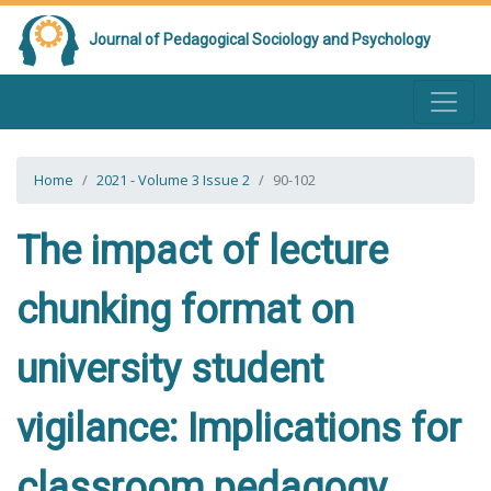
Journal of Pedagogical Sociology and Psychology
Home
2021 - Volume 3 Issue 2
90-102
The impact of lecture
chunking format on
university student
vigilance: Implications for
classroom pedagogy