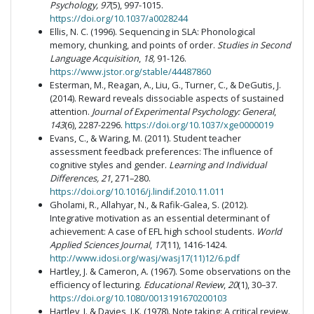
Psychology, 97
(5), 997-1015.
https://doi.org/10.1037/a0028244
Ellis, N. C. (1996). Sequencing in SLA: Phonological
memory, chunking, and points of order.
Studies in Second
Language Acquisition
,
18,
91-126.
https://www.jstor.org/stable/44487860
Esterman, M., Reagan, A., Liu, G., Turner, C., & DeGutis, J.
(2014). Reward reveals dissociable aspects of sustained
attention.
Journal of Experimental Psychology: General
,
143
(6), 2287-2296.
https://doi.org/10.1037/xge0000019
Evans, C., & Waring, M. (2011). Student teacher
assessment feedback preferences: The influence of
cognitive styles and gender.
Learning and Individual
Differences, 21
, 271–280.
https://doi.org/10.1016/j.lindif.2010.11.011
Gholami, R., Allahyar, N., & Rafik-Galea, S. (2012).
Integrative motivation as an essential determinant of
achievement: A case of EFL high school students.
World
Applied Sciences Journal
,
17
(11), 1416-1424.
http://www.idosi.org/wasj/wasj17(11)12/6.pdf
Hartley, J. & Cameron, A. (1967). Some observations on the
efficiency of lecturing.
Educational Review
,
20
(1), 30–37.
https://doi.org/10.1080/0013191670200103
Hartley, J. & Davies, I.K. (1978). Note taking: A critical review.