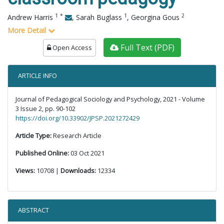
1
*
1
2
Andrew Harris
,
Sarah Buglass
,
Georgina Gous
More Detail
Full Text (PDF)
Open Access
ARTICLE INFO
Journal of Pedagogical Sociology and Psychology, 2021 - Volume
3 Issue 2, pp. 90-102
https://doi.org/10.33902/JPSP.2021272429
Article Type:
Research Article
Published Online:
03 Oct 2021
Views:
10708 |
Downloads:
12334
ABSTRACT