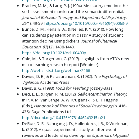
Bradley, M. M., & Lang, P. J. (1994). Measuring emotion: the
self-assessment manikin and the semantic differential.
Journal of Behavior Therapy and Experimental Psychiatry,
25(
1), 49-59.
https://doi.org/10.1016/0005-7916(94)90063-9
Bunce, D. M., Flens, E. A., & Neiles, K. Y. (2010). How long
can students pay attention in class? A study of student
attention decline using clickers.
Journal of Chemical
Education, 87
(12), 1438-1443.
https://doi.org/10.1021/ed100409p
Cole, M., & Torgerson, C. (2017). Highlights from ATD’s new
micro-learning research report [Webinar].
http://webcasts.td.org/webinar/2266
Davies, D. R., & Parasuraman, R. (1982).
The Psychology of
Vigilance
. Academic Press.
Davis, B. G. (1993)
Tools for Teaching
. Jossey-Bass.
Deci, E. L., & Ryan, R. M. (2012).
Self-Determination Theory.
In P. A. M. Van Lange, A. W. Kruglanski, & E. T. Higgins
(Eds.),
Handbook of Theories of Social Psychology
(p. 416–
436). Sage Publications Ltd.
http://dx.doi.org/10.4135/9781446249215.n21
DeRue, D. S., Nahrgang, J. D., Hollenbeck, J. R., & Workman,
k. (2012). A quasi-experimental study of after-event
reviewes and leadership development.
Journal of Applied