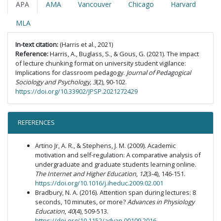
APA
AMA
Vancouver
Chicago
Harvard
MLA
In-text citation:
(Harris et al., 2021)
Reference:
Harris, A., Buglass, S., & Gous, G. (2021). The impact
of lecture chunking format on university student vigilance:
Implications for classroom pedagogy.
Journal of Pedagogical
Sociology and Psychology, 3
(2), 90-102.
https://doi.org/10.33902/JPSP.2021272429
REFERENCES
Artino Jr, A. R., & Stephens, J. M. (2009). Academic
motivation and self-regulation: A comparative analysis of
undergraduate and graduate students learning online.
The Internet and Higher Education
,
12
(3-4), 146-151.
https://doi.org/10.1016/j.iheduc.2009.02.001
Bradbury, N. A. (2016). Attention span during lectures: 8
seconds, 10 minutes, or more?
Advances in Physiology
Education
,
40
(4), 509-513.
https://doi.org/10.1152/advan.00109.2016