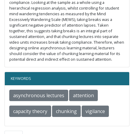
compliance. Looking at the sample as a whole using a
hierarchical regression analysis, whilst controlling for student
mind wandering tendencies as measured by the Mind
Excessively Wandering Scale (MEWS), taking breaks was a
significant negative predictor of attention lapses. Taken
together, this suggests taking breaks is an integral part of
sustained attention, and that chunking lectures into separate
video units increases break taking compliance. Therefore, when
designing online asynchronous learning material, lecturers
should consider the value of chunking learning material for its
potential direct and indirect effect on sustained attention.
KEYWORDS
asynchronous lectures
attention
capacity theory
chunking
vigilance