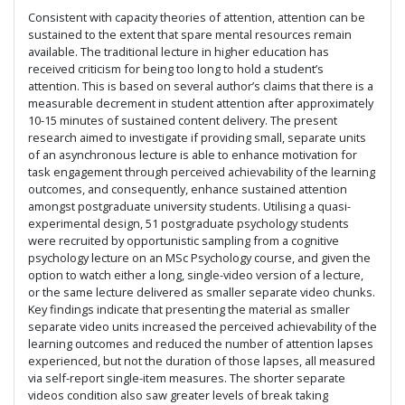
Consistent with capacity theories of attention, attention can be
sustained to the extent that spare mental resources remain
available. The traditional lecture in higher education has
received criticism for being too long to hold a student’s
attention. This is based on several author’s claims that there is a
measurable decrement in student attention after approximately
10-15 minutes of sustained content delivery. The present
research aimed to investigate if providing small, separate units
of an asynchronous lecture is able to enhance motivation for
task engagement through perceived achievability of the learning
outcomes, and consequently, enhance sustained attention
amongst postgraduate university students. Utilising a quasi-
experimental design, 51 postgraduate psychology students
were recruited by opportunistic sampling from a cognitive
psychology lecture on an MSc Psychology course, and given the
option to watch either a long, single-video version of a lecture,
or the same lecture delivered as smaller separate video chunks.
Key findings indicate that presenting the material as smaller
separate video units increased the perceived achievability of the
learning outcomes and reduced the number of attention lapses
experienced, but not the duration of those lapses, all measured
via self-report single-item measures. The shorter separate
videos condition also saw greater levels of break taking