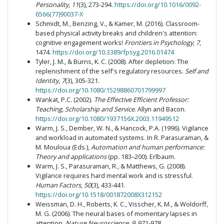
Personality
,
11
(3), 273-294.
https://doi.org/10.1016/0092-
6566(77)90037-X
Schmidt, M., Benzing, V., & Kamer, M. (2016). Classroom-
based physical activity breaks and children's attention:
cognitive engagement works!
Frontiers in Psychology
,
7
,
1474.
https://doi.org/10.3389/fpsyg.2016.01474
Tyler, J. M., & Burns, K. C. (2008). After depletion: The
replenishment of the self's regulatory resources.
Self and
Identity
,
7
(3), 305-321.
https://doi.org/10.1080/15298860701799997
Wankat, P.C. (2002).
The Effective Efficient Professor:
Teaching, Scholarship and Service
. Allyn and Bacon.
https://doi.org/10.1080/1937156X.2003.11949512
Warm, J. S., Dember, W. N., & Hancock, P.A. (1996). Vigilance
and workload in automated systems. In R. Parasuraman, &
M. Mouloua (Eds.),
Automation and human performance:
Theory and applications
(pp. 183–200). Erlbaum.
Warm, J. S., Parasuraman, R., & Matthews, G. (2008).
Vigilance requires hard mental work and is stressful.
Human Factors
,
50
(3), 433-441.
https://doi.org/10.1518/001872008X312152
Weissman, D. H., Roberts, K. C., Visscher, K. M., & Woldorff,
M. G. (2006). The neural bases of momentary lapses in
attention.
Nature Neuroscience, 9
, 971-978.