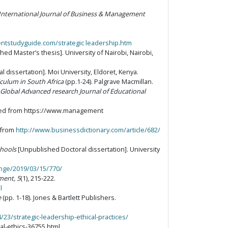
International Journal of Business & Management
tstudyguide.com/strategic leadership.htm
ed Master’s thesis]. University of Nairobi, Nairobi,
 dissertation]. Moi University, Eldoret, Kenya.
culum in South Africa
(pp.1-24). Palgrave Macmillan.
Global Advanced research Journal of Educational
eved from https://www.management
d from
http://www.businessdictionary.com/article/682/
chools
[Unpublished Doctoral dissertation]. University
ange/2019/03/15/770/
ment, 5
(1), 215-222.
l
e
(pp. 1-18). Jones & Bartlett Publishers.
3/strategic-leadership-ethical-practices/
l-ethics-36755.html