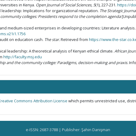
niversities in Kenya.
Open Journal of Social Sciences
,
5
(1), 227-231.
https://do
l leadership: Implications for organizational reputation.
The Strategic Journ
’s community colleges: Presidents respond to the completion agenda
[Unpubli
all and medium-sized enterprises in developing countries: Literature analysis
ems.v21i1.1756
audit on education cash.
The star.
Retrieved from
https://www.the-star.co.
ical leadership: A theoretical analysis of Kenyan ethical climate.
African Jour
om
http://faculty.msj.edu
ship and the community college: Paradigms, decision-making and praxis.
Inf
Creative Commons Attribution License
which permits unrestricted use, dist
e-ISSN: 2687-3788 | Publisher: Şahin Danişman