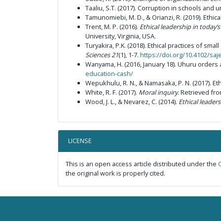
Taaliu, S.T. (2017). Corruption in schools and u
Tamunomiebi, M. D., & Orianzi, R. (2019). Ethica
Trent, M. P. (2016).
Ethical leadership in today
University, Virginia, USA.
Turyakira, P.K. (2018). Ethical practices of sm
Sciences
21
(1), 1-7.
https://doi.org/10.4102/saj
Wanyama, H. (2016, January 18). Uhuru orders 
education-cash/
Wepukhulu, R. N., & Namasaka, P. N. (2017). Eth
White, R. F. (2017).
Moral inquiry
. Retrieved fr
Wood, J. L., & Nevarez, C. (2014).
Ethical leader
LICENSE
This is an open access article distributed under the
the original work is properly cited.