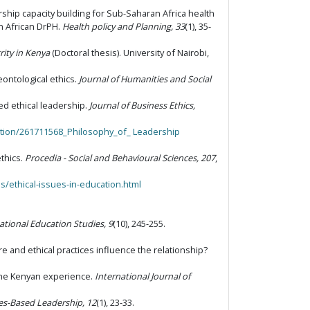
ership capacity building for Sub-Saharan Africa health
n African DrPH.
Health policy and Planning, 33
(1), 35-
rity in Kenya
(Doctoral thesis). University of Nairobi,
deontological ethics.
Journal of Humanities and Social
ved ethical leadership.
Journal of Business Ethics,
tion/261711568_Philosophy_of_ Leadership
thics.
Procedia - Social and Behavioural Sciences, 207
,
s/ethical-issues-in-education.html
ational Education Studies, 9
(10), 245-255.
ure and ethical practices influence the relationship?
: The Kenyan experience.
International Journal of
ues-Based Leadership, 12
(1), 23-33.