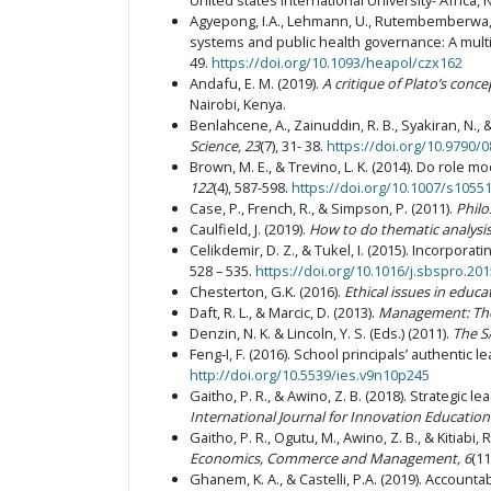
United states International University- Africa, 
Agyepong, I.A., Lehmann, U., Rutembemberwa, E.,
systems and public health governance: A mult
49.
https://doi.org/10.1093/heapol/czx162
Andafu, E. M. (2019).
A critique of Plato’s conc
Nairobi, Kenya.
Benlahcene, A., Zainuddin, R. B., Syakiran, N., 
Science, 23
(7), 31- 38.
https://doi.org/10.9790/
Brown, M. E., & Trevino, L. K. (2014). Do role 
122
(4), 587-598.
https://doi.org/10.1007/s1055
Case, P., French, R., & Simpson, P. (2011).
Philo
Caulfield, J. (2019).
How to do thematic analysis
Celikdemir, D. Z., & Tukel, I. (2015). Incorpora
528 – 535.
https://doi.org/10.1016/j.sbspro.201
Chesterton, G.K. (2016).
Ethical issues in educa
Daft, R. L., & Marcic, D. (2013).
Management: The
Denzin, N. K. & Lincoln, Y. S. (Eds.) (2011).
The S
Feng-I, F. (2016). School principals’ authentic
http://doi.org/10.5539/ies.v9n10p245
Gaitho, P. R., & Awino, Z. B. (2018). Strategic 
International Journal for Innovation Education
Gaitho, P. R., Ogutu, M., Awino, Z. B., & Kitia
Economics, Commerce and Management, 6
(11
Ghanem, K. A., & Castelli, P.A. (2019). Accoun