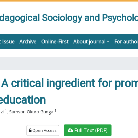
edagogical Sociology and Psychol
 Issue
Archive
Online-First
About journal
For autho
 A critical ingredient for pro
 education
1
1
nzi
,
Samson Okuro Gunga
Full Text (PDF)
Open Access