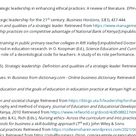
strategic leadership in enhancing ethical practices: A review of literature.
EPH-
st
rategic leadership for the 21
century.
Business Horizons, 53
(1), 437-444.
on and qualities of a strategic leader
. Retrieved from
https://www.managemen
rship practices on competitive advantage of National Bank of Kenya
[Unpublish
training in public primary teacher colleges in Rift Valley
[Unpublished Doctoral
d in education research. In O. Koopman (Ed.),
Science Education and Curri
The role of a deontological code for teachers- A study of its role performance.
5).
Strategic leadership- Definition and qualities of a strategic leader
. Retri
ives
.
In
Business from dictionary.com - Online business dictionary
. Retrieve
education and the goals of education in education practice at Kenyan high s
on and societal change.
Retrieved from
https://blogs.uta.fi/leadershipforch
osophy and method of inquiry.
Journal of Education and Educational Develop
 Kenya, 2010.
Retrieved from
https://www.refworld.org/docid/4c8508822.htm
Butts & K.L. Rich (Eds.),
Nursing ethics- Across the curriculum and into practic
th
ds for business a skill-building approach
(7
ed.). John Wiley & Sons.
cal practices
. Retrieved from
https://colleensharen.wordpress.com/2021/04/2
cs.
Retrieved from https://smallbusiness.chron. com/example-organizationa