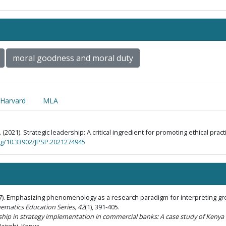
moral goodness and moral duty
Harvard
MLA
. (2021). Strategic leadership: A critical ingredient for promoting ethical pra
org/10.33902/JPSP.2021274945
017). Emphasizing phenomenology as a research paradigm for interpreting 
ematics Education Series, 42
(1), 391-405.
ership in strategy implementation in commercial banks: A case study of Ken