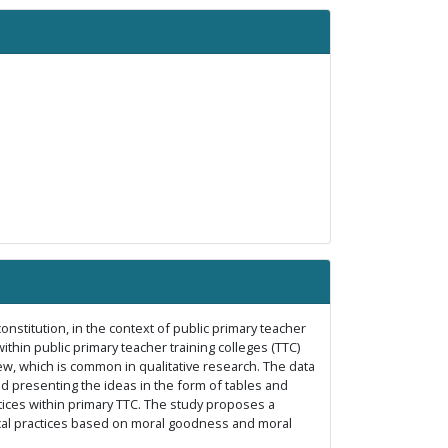
onstitution, in the context of public primary teacher
hin public primary teacher training colleges (TTC)
ew, which is common in qualitative research. The data
d presenting the ideas in the form of tables and
ctices within primary TTC. The study proposes a
hical practices based on moral goodness and moral