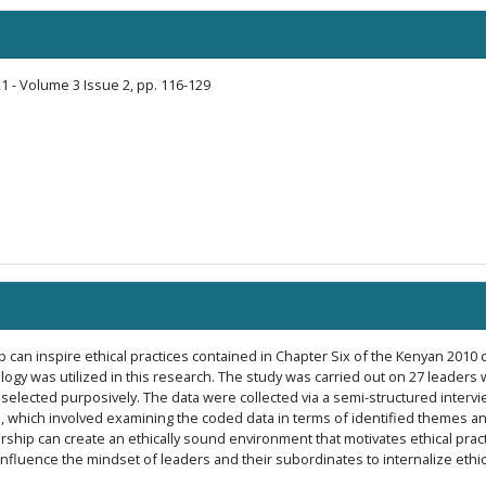
1 - Volume 3 Issue 2, pp. 116-129
 can inspire ethical practices contained in Chapter Six of the Kenyan 2010 c
 was utilized in this research. The study was carried out on 27 leaders wit
selected purposively. The data were collected via a semi-structured intervi
, which involved examining the coded data in terms of identified themes an
dership can create an ethically sound environment that motivates ethical pra
 influence the mindset of leaders and their subordinates to internalize et