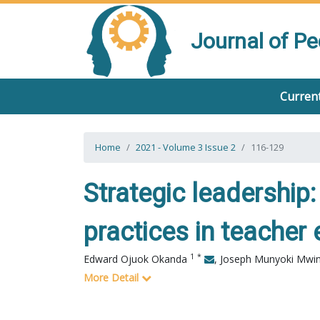
Journal of P
Current
Home
2021 - Volume 3 Issue 2
116-129
Strategic leadership:
practices in teacher
1
*
Edward Ojuok Okanda
,
Joseph Munyoki Mwi
More Detail