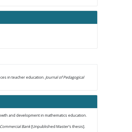
ctices in teacher education.
Journal of Pedagogical
growth and development in mathematics education.
ya Commercial Bank
[Unpublished Master’s thesis].