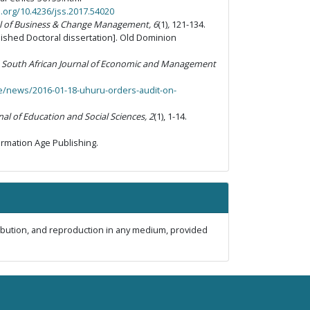
i.org/10.4236/jss.2017.54020
al of Business & Change Management, 6
(1)
,
121-134.
shed Doctoral dissertation]. Old Dominion
.
South African Journal of Economic and Management
ke/news/2016-01-18-uhuru-orders-audit-on-
nal of Education and Social Sciences, 2
(1), 1-14.
ormation Age Publishing.
ribution, and reproduction in any medium, provided