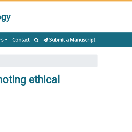
ogy
rs
Contact
Submit a Manuscript
moting ethical