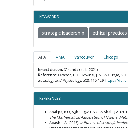
KEYWORDS
strategic leadership
ethical practices
APA
AMA
Vancouver
Chicago
In-text citation:
(Okanda et al., 2021)
Reference:
Okanda, E. O., Mwinzi, J. M., & Gunga, S. O
Sociology and Psychology, 3
(2), 116-129.
https://doi.
REFERENCES
Abakpa, B.O, Agbo-Egwu, A.O. & Abah, J.A. (2
The Mathematical Association of Nigeria, Math
Abashe, A. (2016).
Influence of strategic lead