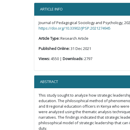
ARTICLE INFO
Journal of Pedagogical Sociology and Psychology, 202
https://doi.org/10.33902/JPSP.2021274945
Article Type:
Research Article
Published Online:
31 Dec 2021
Views:
4550 |
Downloads:
2797
ABSTRACT
This study sought to analyze how strategic leadership
education. The philosophical method of phenomenology
and 8 regional education officers in Kenya who were 
were analyzed using the thematic analysis technique
narratives. The findings indicated that strategic lea
philosophical model of strategic leadership that can
duty.