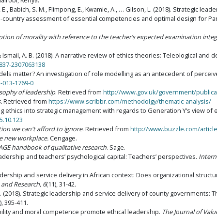
Nairobi, Kenya.
 Babich, S. M., Flimpong, E., Kwamie, A., … Gilson, L. (2018). Strategic lead
i-country assessment of essential competencies and optimal design for Pa
eption of morality with reference to the teacher’s expected examination integ
& Ismail, A. B. (2018). A narrative review of ethics theories: Teleological and 
0837-2307063138
models matter? An investigation of role modelling as an antecedent of percei
1-013-1769-0
sophy of leadership
. Retrieved from
http://www.gov.uk/government/publica
.
Retrieved from
https://www.scribbr.com/methodolgy/thematic-analysis/
ting ethics into strategic management with regards to Generation Y’s view of e
5.10.123
tion we can't afford to ignore
. Retrieved from
http://www.buzzle.com/article
 new workplace.
Cengage.
AGE handbook of qualitative research
. Sage.
 leadership and teachers’ psychological capital: Teachers’ perspectives.
Intern
leadership and service delivery in African context: Does organizational struct
 and Research, 6
(11), 31-42
.
bi, R. (2018). Strategic leadership and service delivery of county governments
), 395-411.
tability and moral competence promote ethical leadership.
The Journal of Val