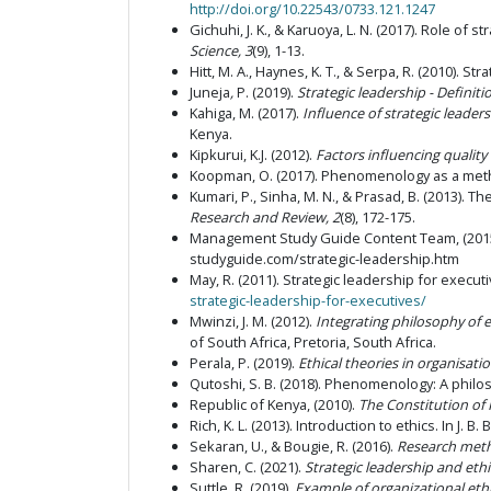
http://doi.org/10.22543/0733.121.1247
Gichuhi, J. K., & Karuoya, L. N. (2017). Role of 
Science, 3
(9), 1-13.
Hitt, M. A., Haynes, K. T., & Serpa, R. (2010). St
Juneja
,
P. (2019).
Strategic leadership - Definiti
Kahiga, M. (2017).
Influence of strategic leade
Kenya.
Kipkurui, K.J. (2012).
Factors influencing quality 
Koopman, O. (2017). Phenomenology as a metho
Kumari, P., Sinha, M. N., & Prasad, B. (2013). 
Research and Review, 2
(8), 172-175.
Management Study Guide Content Team, (201
studyguide.com/strategic-leadership.htm
May, R. (2011). Strategic leadership for execut
strategic-leadership-for-executives/
Mwinzi, J. M. (2012).
Integrating philosophy of 
of South Africa, Pretoria, South Africa.
Perala, P. (2019).
Ethical theories in organisati
Qutoshi, S. B. (2018). Phenomenology: A phil
Republic of Kenya, (2010).
The Constitution of
Rich, K. L. (2013). Introduction to ethics.
In
J. B. 
Sekaran, U., & Bougie, R. (2016).
Research metho
Sharen, C. (2021).
Strategic leadership and ethi
Suttle, R. (2019).
Example of organizational ethi