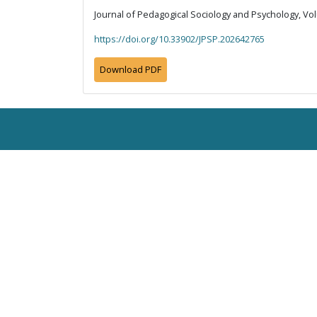
Journal of Pedagogical Sociology and Psychology, Vol
https://doi.org/10.33902/JPSP.202642765
Download PDF