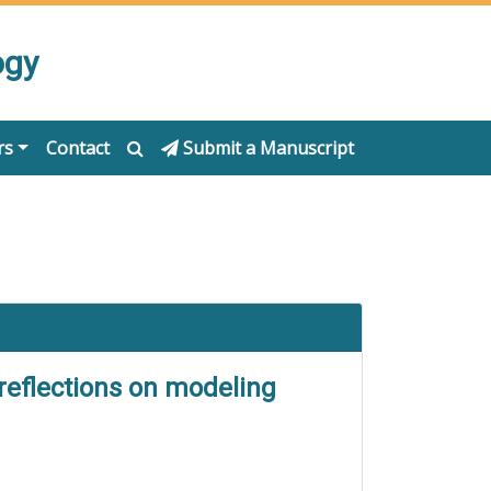
ogy
rs
Contact
Submit a Manuscript
 reflections on modeling