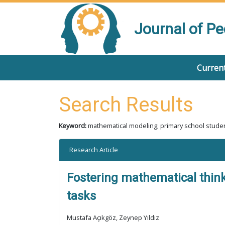
Journal of P
Current
Search Results
Keyword:
mathematical modeling; primary school studen
Research Article
Fostering mathematical thinki
tasks
Mustafa Açıkgöz, Zeynep Yıldız