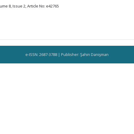
ume 8, Issue 2, Article No: e42765
e-ISSN: 2687-3788 | Publisher: Şahin Danişman