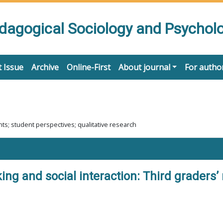
edagogical Sociology and Psychol
 Issue
Archive
Online-First
About journal
For autho
ts; student perspectives; qualitative research
ng and social interaction: Third graders’